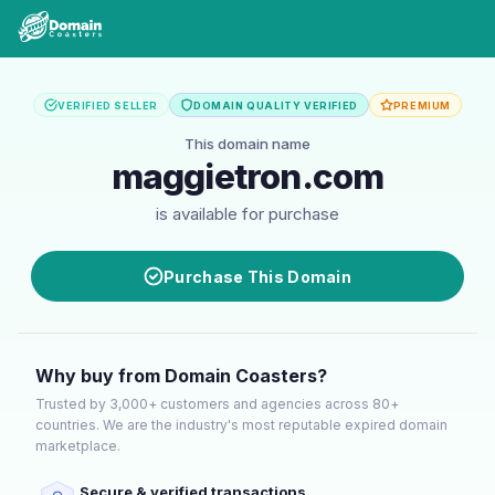
VERIFIED SELLER
DOMAIN QUALITY VERIFIED
PREMIUM
This domain name
maggietron.com
is available for purchase
Purchase This Domain
Why buy from Domain Coasters?
Trusted by 3,000+ customers and agencies across 80+
countries. We are the industry's most reputable expired domain
marketplace.
Secure & verified transactions