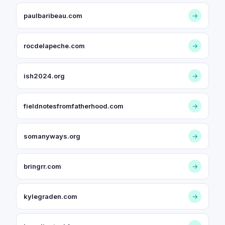
paulbaribeau.com
→
rocdelapeche.com
→
ish2024.org
→
fieldnotesfromfatherhood.com
→
somanyways.org
→
bringrr.com
→
kylegraden.com
→