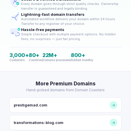
Every domain goes through strict quality checks. Ownership
transfer is guaranteed and legally binding.
Lightning-fast domain transfers
Automated workflow delivers your domain within 24 hours.
Transfer to any registrar of your choice.
Hassle-free payments
Simple checkout with multiple payment options. No hidden
fees, no surprises — just fair pricing.
3,000+
80+
22M+
800+
Customers
Countries
Domains processed
Added monthly
More Premium Domains
Hand-picked domains from Domain Coasters
prestigemad.com
→
transformations-blog.com
→